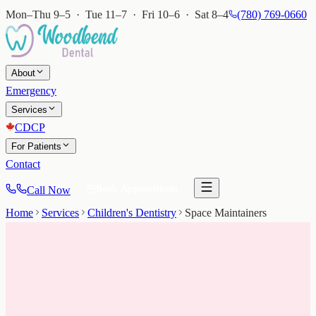
Mon–Thu 9–5 · Tue 11–7 · Fri 10–6 · Sat 8–4
(780) 769-0660
About
Emergency
Services
CDCP
For Patients
Contact
Book Appointment
Call Now
Home
Services
Children's Dentistry
Space Maintainers